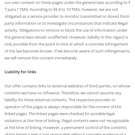
our own content on these pages under the general laws according to §
7 para.1 TMG. According to §§ 8 to 10 TMG, however, we are not
obligated as a service provider to monitor transmitted or stored third-
party information or to investigate circumstances that indicate illegal
activity. Obligations to remove or block the use of information under
the general laws remain unaffected. However, liability in this regard is
only possible from the point in time at which a concrete infringement
of the law becomes known. If we become aware of such infringements,
we will remove this content immediately.
Liability for links
Our offer contains links to external websites of third parties, on whose
contents we have no influence. Therefore, we cannot assume any
liability for these external contents. The respective provider or
operator of the pages is always responsible for the content of the
linked pages. The linked pages were checked for possible legal
violations at the time of linking. Illegal contents were not recognizable
at the time of linking. However, a permanent control of the contents
of the linked pages is not reasonable without concrete evidence of a