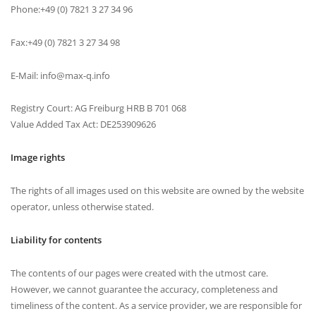
Phone:+49 (0) 7821 3 27 34 96
Fax:+49 (0) 7821 3 27 34 98
E-Mail: info@max-q.info
Registry Court: AG Freiburg HRB B 701 068
Value Added Tax Act: DE253909626
Image rights
The rights of all images used on this website are owned by the website
operator, unless otherwise stated.
Liability for contents
The contents of our pages were created with the utmost care.
However, we cannot guarantee the accuracy, completeness and
timeliness of the content. As a service provider, we are responsible for