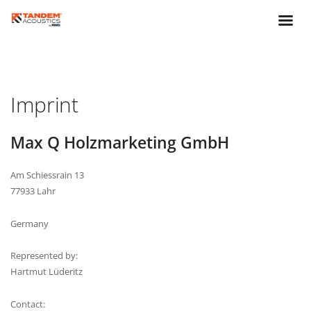
Imprint
Max Q Holzmarketing GmbH
Am Schiessrain 13
77933 Lahr
Germany
Represented by:
Hartmut Lüderitz
Contact: