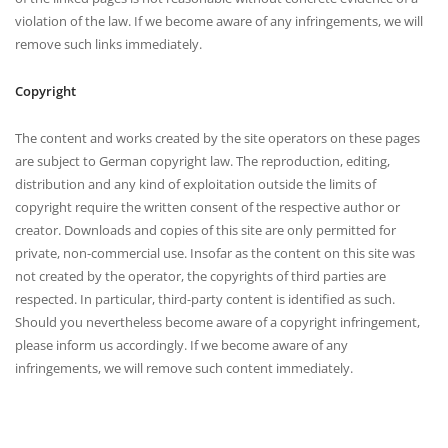
violation of the law. If we become aware of any infringements, we will
remove such links immediately.
Copyright
The content and works created by the site operators on these pages
are subject to German copyright law. The reproduction, editing,
distribution and any kind of exploitation outside the limits of
copyright require the written consent of the respective author or
creator. Downloads and copies of this site are only permitted for
private, non-commercial use. Insofar as the content on this site was
not created by the operator, the copyrights of third parties are
respected. In particular, third-party content is identified as such.
Should you nevertheless become aware of a copyright infringement,
please inform us accordingly. If we become aware of any
infringements, we will remove such content immediately.